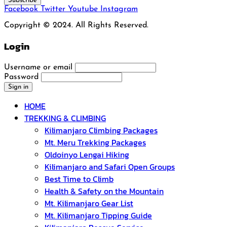
Subscribe
Facebook
Twitter
Youtube
Instagram
Copyright © 2024. All Rights Reserved.
Login
Username or email
Password
HOME
TREKKING & CLIMBING
Kilimanjaro Climbing Packages
Mt. Meru Trekking Packages
Oldoinyo Lengai Hiking
Kilimanjaro and Safari Open Groups
Best Time to Climb
Health & Safety on the Mountain
Mt. Kilimanjaro Gear List
Mt. Kilimanjaro Tipping Guide