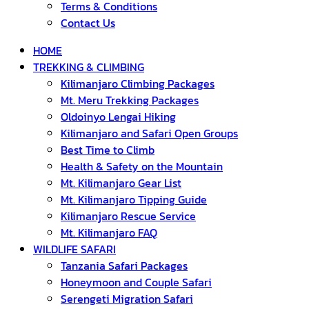
Terms & Conditions
Contact Us
HOME
TREKKING & CLIMBING
Kilimanjaro Climbing Packages
Mt. Meru Trekking Packages
Oldoinyo Lengai Hiking
Kilimanjaro and Safari Open Groups
Best Time to Climb
Health & Safety on the Mountain
Mt. Kilimanjaro Gear List
Mt. Kilimanjaro Tipping Guide
Kilimanjaro Rescue Service
Mt. Kilimanjaro FAQ
WILDLIFE SAFARI
Tanzania Safari Packages
Honeymoon and Couple Safari
Serengeti Migration Safari