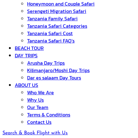
Honeymoon and Couple Safari
Serengeti Migration Safari
Tanzania Family Safari
Tanzania Safari Categories
Tanzania Safari Cost
Tanzania Safari FAQ’s
BEACH TOUR
DAY TRIPS
Arusha Day Trips
Kilimanjaro/Moshi Day Trips
Dar es salaam Day Tours
ABOUT US
Who We Are
Why Us
Our Team
Terms & Conditions
Contact Us
Search & Book Flight with Us