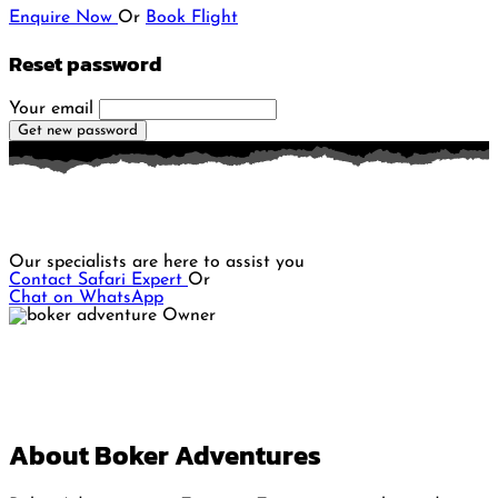
Enquire Now
Or
Book Flight
Reset password
Your email
Get new password
Do you want to plan a memorable Safari adventure?
Our specialists are here to assist you
Contact Safari Expert
Or
Chat on WhatsApp
About Boker Adventures