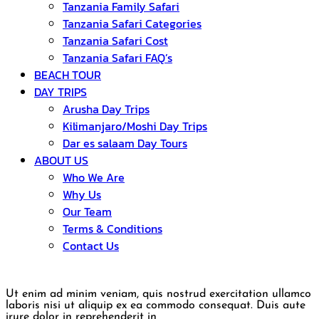
Tanzania Family Safari
Tanzania Safari Categories
Tanzania Safari Cost
Tanzania Safari FAQ’s
BEACH TOUR
DAY TRIPS
Arusha Day Trips
Kilimanjaro/Moshi Day Trips
Dar es salaam Day Tours
ABOUT US
Who We Are
Why Us
Our Team
Terms & Conditions
Contact Us
Ut enim ad minim veniam, quis nostrud exercitation ullamco
laboris nisi ut aliquip ex ea commodo consequat. Duis aute
irure dolor in reprehenderit in