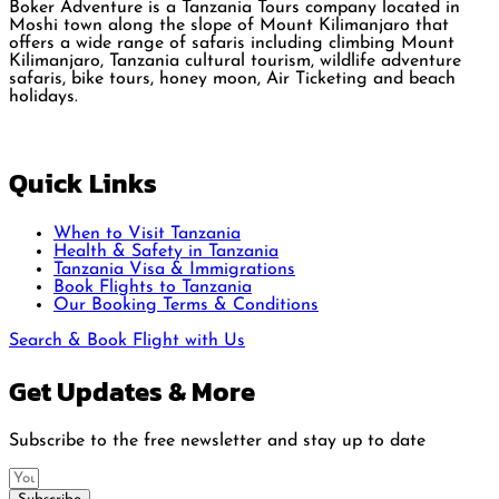
Boker Adventure is a Tanzania Tours company located in
Moshi town along the slope of Mount Kilimanjaro that
offers a wide range of safaris including climbing Mount
Kilimanjaro, Tanzania cultural tourism, wildlife adventure
safaris, bike tours, honey moon, Air Ticketing and beach
holidays.
Quick Links
When to Visit Tanzania
Health & Safety in Tanzania
Tanzania Visa & Immigrations
Book Flights to Tanzania
Our Booking Terms & Conditions
Search & Book Flight with Us
Get Updates & More
Subscribe to the free newsletter and stay up to date