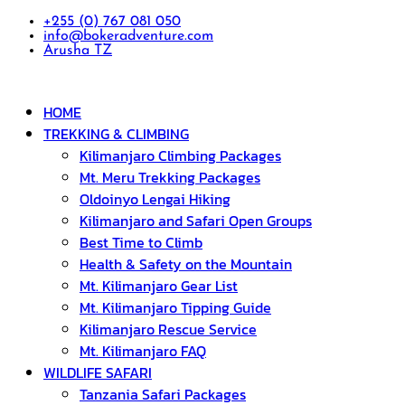
+255 (0) 767 081 050
info@bokeradventure.com
Arusha TZ
HOME
TREKKING & CLIMBING
Kilimanjaro Climbing Packages
Mt. Meru Trekking Packages
Oldoinyo Lengai Hiking
Kilimanjaro and Safari Open Groups
Best Time to Climb
Health & Safety on the Mountain
Mt. Kilimanjaro Gear List
Mt. Kilimanjaro Tipping Guide
Kilimanjaro Rescue Service
Mt. Kilimanjaro FAQ
WILDLIFE SAFARI
Tanzania Safari Packages