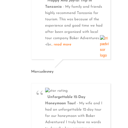
Happy And Joyful Trip In
Tanzania
- My family and friends
highly recommend Tanzania for
tourism. This was because of the
experience and good time we had
after been organized with local
tour company Boker Adventures.
<br
... read more
Marcuslesney
Unforgettable 12-Day
Honeymoon Tour!
- My wife and I
had an unforgettable 12-day tour
for our honeymoon with Boker
Adventures! I truly have no words