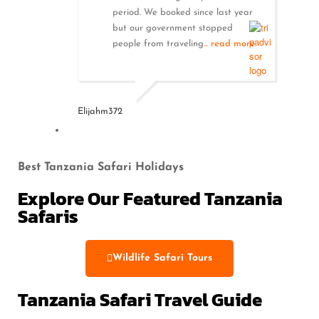
period. We booked since last year
but our government stopped
people from traveling
... read more
Elijahm372
Best Tanzania Safari Holidays
Explore Our Featured Tanzania
Safaris
Wildlife Safari Tours
Tanzania Safari Travel Guide