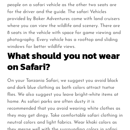
people on a safari vehicle as the other two seats are
for the driver and the guide. The safari Vehicles
provided by Boker Adventures come with land cruisers
where you can view the wildlife and scenery. There are
8 seats in the vehicle with space for game viewing and
photography. Every vehicle has a rooftop and sliding
windows for better wildlife views.
What should you not wear
on Safari?
On your Tanzania Safari, we suggest you avoid black
and dark blue clothing as both colors attract tsetse
flies. We also suggest you leave bright-white items at
home. As safari parks are often dusty it is
recommended that you avoid wearing white clothes as
they may get dingy. Take comfortable safari clothing in
neutral colors and light fabrics. Wear khaki colors as
they merge well with the surrounding colors in safari.