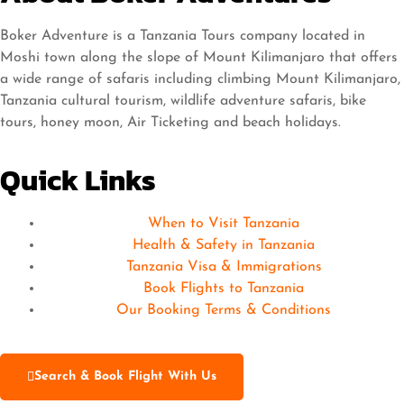
Boker Adventure is a Tanzania Tours company located in
Moshi town along the slope of Mount Kilimanjaro that offers
a wide range of safaris including climbing Mount Kilimanjaro,
Tanzania cultural tourism, wildlife adventure safaris, bike
tours, honey moon, Air Ticketing and beach holidays.
Quick Links
When to Visit Tanzania
Health & Safety in Tanzania
Tanzania Visa & Immigrations
Book Flights to Tanzania
Our Booking Terms & Conditions
Search & Book Flight With Us