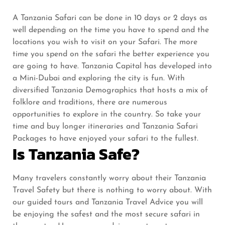
A Tanzania Safari can be done in 10 days or 2 days as
well depending on the time you have to spend and the
locations you wish to visit on your Safari. The more
time you spend on the safari the better experience you
are going to have. Tanzania Capital has developed into
a Mini-Dubai and exploring the city is fun. With
diversified Tanzania Demographics that hosts a mix of
folklore and traditions, there are numerous
opportunities to explore in the country. So take your
time and buy longer itineraries and Tanzania Safari
Packages to have enjoyed your safari to the fullest.
Is Tanzania Safe?
Many travelers constantly worry about their Tanzania
Travel Safety but there is nothing to worry about. With
our guided tours and Tanzania Travel Advice you will
be enjoying the safest and the most secure safari in