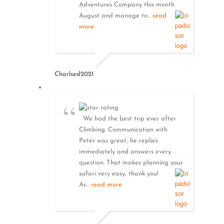
Adventures Company this month
August and manage to
... read
more
Charlsed2021
We had the best trip ever after
Climbing. Communication with
Peter was great, he replies
immediately and answers every
question. That makes planning your
safari very easy, thank you!
As
... read more