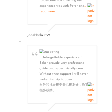
to describe how amazing our
experience was with Peter and
...
read more
JadeHachem92
Unforgettable experience！
Boker provide very professional
guide and super friendly crew.
Without their support I will never
make this trip happen.
向导和挑夫很专业也很友好，给了我
很多鼓励。