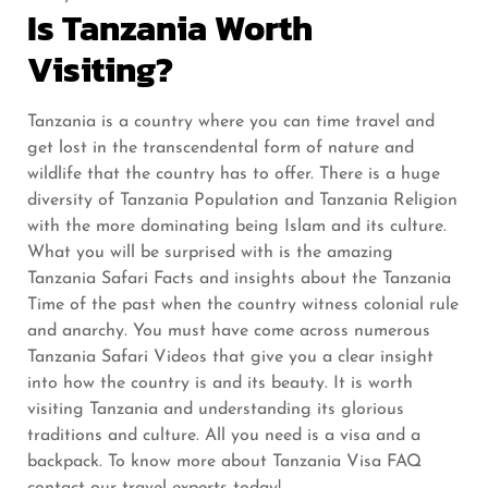
Is Tanzania Worth
Visiting?
Tanzania is a country where you can time travel and
get lost in the transcendental form of nature and
wildlife that the country has to offer. There is a huge
diversity of Tanzania Population and Tanzania Religion
with the more dominating being Islam and its culture.
What you will be surprised with is the amazing
Tanzania Safari Facts and insights about the Tanzania
Time of the past when the country witness colonial rule
and anarchy. You must have come across numerous
Tanzania Safari Videos that give you a clear insight
into how the country is and its beauty. It is worth
visiting Tanzania and understanding its glorious
traditions and culture. All you need is a visa and a
backpack. To know more about Tanzania Visa FAQ