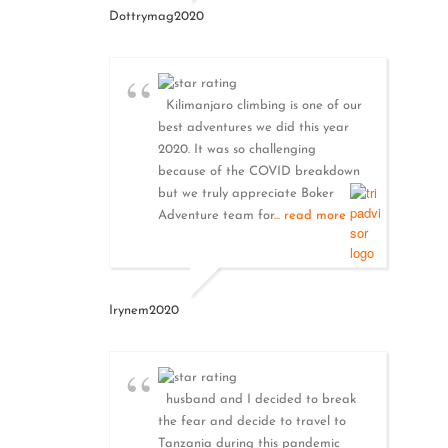
Dottrymag2020
Kilimanjaro climbing is one of our
best adventures we did this year
2020. It was so challenging
because of the COVID breakdown
but we truly appreciate Boker
Adventure team for
... read more
Irynem2020
husband and I decided to break
the fear and decide to travel to
Tanzania during this pandemic