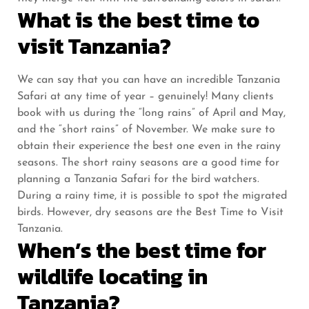
What is the best time to
visit Tanzania?
We can say that you can have an incredible Tanzania
Safari at any time of year – genuinely! Many clients
book with us during the “long rains” of April and May,
and the “short rains” of November. We make sure to
obtain their experience the best one even in the rainy
seasons. The short rainy seasons are a good time for
planning a Tanzania Safari for the bird watchers.
During a rainy time, it is possible to spot the migrated
birds. However, dry seasons are the Best Time to Visit
Tanzania.
When’s the best time for
wildlife locating in
Tanzania?