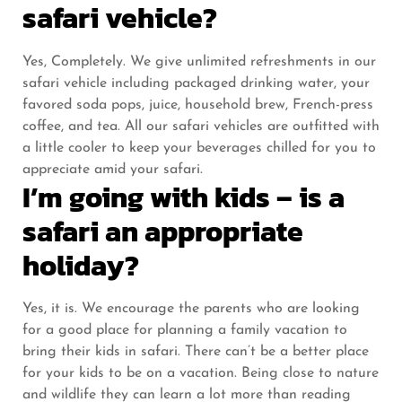
safari vehicle?
Yes, Completely. We give unlimited refreshments in our
safari vehicle including packaged drinking water, your
favored soda pops, juice, household brew, French-press
coffee, and tea. All our safari vehicles are outfitted with
a little cooler to keep your beverages chilled for you to
appreciate amid your safari.
I’m going with kids – is a
safari an appropriate
holiday?
Yes, it is. We encourage the parents who are looking
for a good place for planning a family vacation to
bring their kids in safari. There can’t be a better place
for your kids to be on a vacation. Being close to nature
and wildlife they can learn a lot more than reading