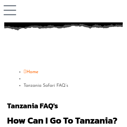
Home
Tanzania Safari FAQ’s
Tanzania FAQ's
How Can I Go To Tanzania?