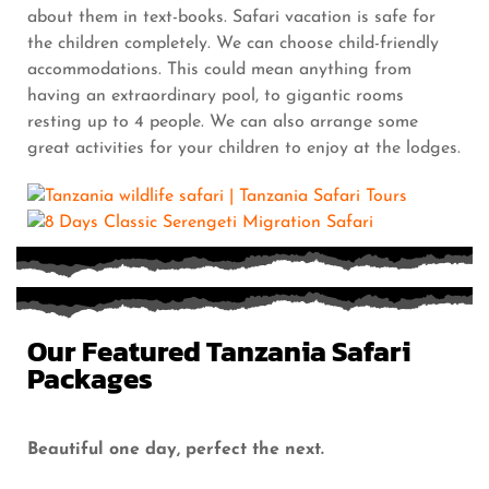
about them in text-books. Safari vacation is safe for
the children completely. We can choose child-friendly
accommodations. This could mean anything from
having an extraordinary pool, to gigantic rooms
resting up to 4 people. We can also arrange some
great activities for your children to enjoy at the lodges.
Our Featured Tanzania Safari
Packages
Beautiful one day, perfect the next.