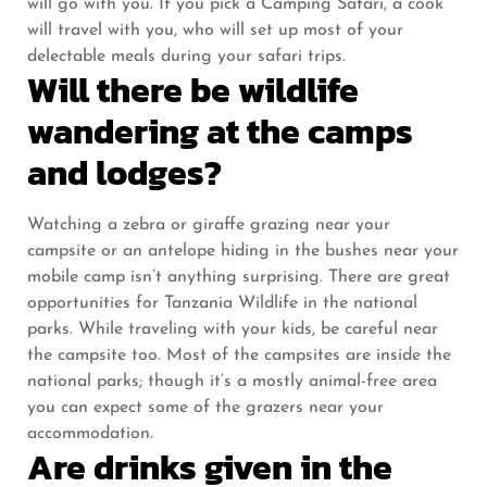
will go with you. If you pick a Camping Safari, a cook
will travel with you, who will set up most of your
delectable meals during your safari trips.
Will there be wildlife
wandering at the camps
and lodges?
Watching a zebra or giraffe grazing near your
campsite or an antelope hiding in the bushes near your
mobile camp isn’t anything surprising. There are great
opportunities for Tanzania Wildlife in the national
parks. While traveling with your kids, be careful near
the campsite too. Most of the campsites are inside the
national parks; though it’s a mostly animal-free area
you can expect some of the grazers near your
accommodation.
Are drinks given in the