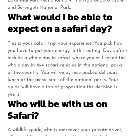
Lake Manyara National Park, the Ngorongoro Crater,
and Serengeti National Park.
What would I be able to
expect on a safari day?
This is your safari trip, your experience! You pick how
you have to put your energy in this outing. Day safaris
include a whole day in safari, where you will spend the
whole day in 4x4 safari vehicles in the national parks
of the country. You will enjoy nice packed delicious
lunch at the picnic sites of the national parks. Your
guide will have a ton of proposition the decision is
yours.
Who will be with us on
Safari?
A wildlife guide, who is moreover your private driver,