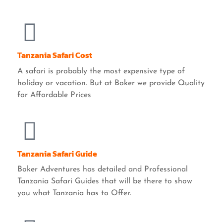
Tanzania Safari Cost
A safari is probably the most expensive type of
holiday or vacation. But at Boker we provide Quality
for Affordable Prices
Tanzania Safari Guide
Boker Adventures has detailed and Professional
Tanzania Safari Guides that will be there to show
you what Tanzania has to Offer.