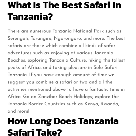
What Is The Best Safari In
Tanzania?
There are numerous Tanzania National Park such as
Serengeti, Tarangire, Ngorongoro, and more. The best
safaris are those which combine all kinds of safari
adventures such as enjoying at various Tanzania
Beaches, exploring Tanzania Culture, hiking the tallest
peaks of Africa, and taking pleasure in Solo Safari
Tanzania. If you have enough amount of time we
suggest you combine a safari or two and all the
activities mentioned above to have a fantastic time in
Africa. Go on Zanzibar Beach Holidays; explore the
Tanzania Border Countries such as Kenya, Rwanda,
and more!
How Long Does Tanzania
Safari Take?