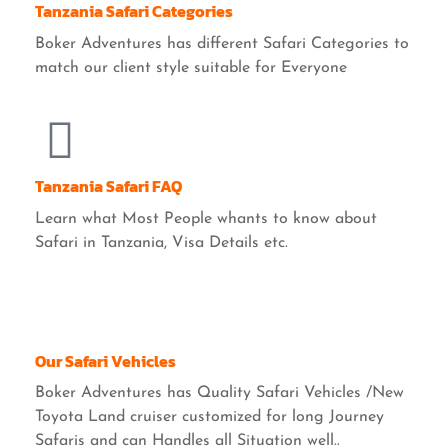
Tanzania Safari Categories
Boker Adventures has different Safari Categories to
match our client style suitable for Everyone
Tanzania Safari FAQ
Learn what Most People whants to know about
Safari in Tanzania, Visa Details etc.
Our Safari Vehicles
Boker Adventures has Quality Safari Vehicles /New
Toyota Land cruiser customized for long Journey
Safaris and can Handles all Situation well..