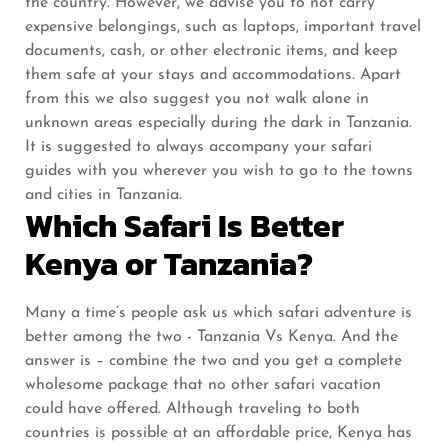
the country. However, we advise you to not carry
expensive belongings, such as laptops, important travel
documents, cash, or other electronic items, and keep
them safe at your stays and accommodations. Apart
from this we also suggest you not walk alone in
unknown areas especially during the dark in Tanzania.
It is suggested to always accompany your safari
guides with you wherever you wish to go to the towns
and cities in Tanzania.
Which Safari Is Better
Kenya or Tanzania?
Many a time’s people ask us which safari adventure is
better among the two - Tanzania Vs Kenya. And the
answer is – combine the two and you get a complete
wholesome package that no other safari vacation
could have offered. Although traveling to both
countries is possible at an affordable price, Kenya has