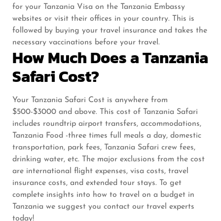
for your Tanzania Visa on the Tanzania Embassy
websites or visit their offices in your country. This is
followed by buying your travel insurance and takes the
necessary vaccinations before your travel.
How Much Does a Tanzania
Safari Cost?
Your Tanzania Safari Cost is anywhere from
$500-$3000 and above. This cost of Tanzania Safari
includes roundtrip airport transfers, accommodations,
Tanzania Food -three times full meals a day, domestic
transportation, park fees, Tanzania Safari crew fees,
drinking water, etc. The major exclusions from the cost
are international flight expenses, visa costs, travel
insurance costs, and extended tour stays. To get
complete insights into how to travel on a budget in
Tanzania we suggest you contact our travel experts
today!