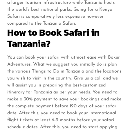
a larger tourism infrastructure while Tanzania hosts
the world’s best national parks. Going for a Kenya
Safari is comparatively less expensive however
compared to the Tanzania Safari.
How to Book Safari in
Tanzania?
You can book your safari with utmost ease with Boker
Adventures. What we suggest you initially do is plan
the various Things to Do in Tanzania and the locations
you wish to visit in the country. Give us a call and we
will assist you in preparing the best-customized
itinerary for Tanzania as per your needs. You need to
make a 30% payment to save your bookings and make
the complete payment before 120 days of your safari
date. After this, you need to book your international
flight tickets at least 6-9 months before your safari
schedule dates. After this, you need to start applying