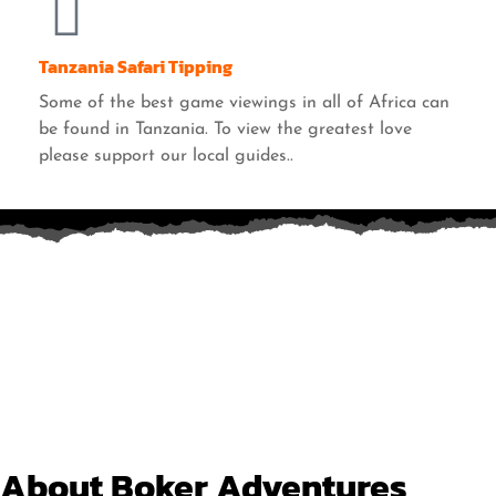
Tanzania Safari Tipping
Some of the best game viewings in all of Africa can
be found in Tanzania. To view the greatest love
please support our local guides..
About Boker Adventures