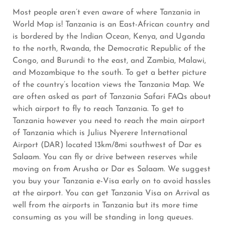
Most people aren’t even aware of where Tanzania in
World Map is! Tanzania is an East-African country and
is bordered by the Indian Ocean, Kenya, and Uganda
to the north, Rwanda, the Democratic Republic of the
Congo, and Burundi to the east, and Zambia, Malawi,
and Mozambique to the south. To get a better picture
of the country’s location views the Tanzania Map. We
are often asked as part of Tanzania Safari FAQs about
which airport to fly to reach Tanzania. To get to
Tanzania however you need to reach the main airport
of Tanzania which is Julius Nyerere International
Airport (DAR) located 13km/8mi southwest of Dar es
Salaam. You can fly or drive between reserves while
moving on from Arusha or Dar es Salaam. We suggest
you buy your Tanzania e-Visa early on to avoid hassles
at the airport. You can get Tanzania Visa on Arrival as
well from the airports in Tanzania but its more time
consuming as you will be standing in long queues.