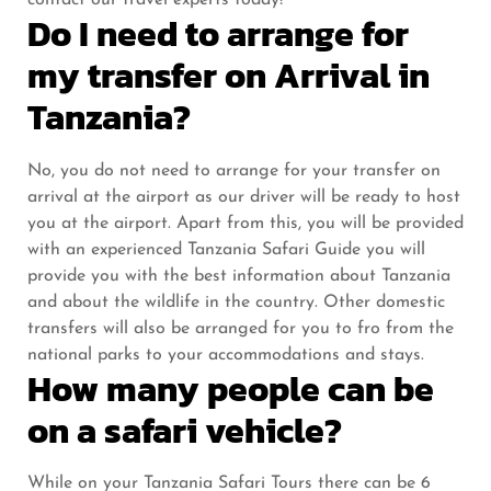
contact our travel experts today!
Do I need to arrange for
my transfer on Arrival in
Tanzania?
No, you do not need to arrange for your transfer on
arrival at the airport as our driver will be ready to host
you at the airport. Apart from this, you will be provided
with an experienced Tanzania Safari Guide you will
provide you with the best information about Tanzania
and about the wildlife in the country. Other domestic
transfers will also be arranged for you to fro from the
national parks to your accommodations and stays.
How many people can be
on a safari vehicle?
While on your Tanzania Safari Tours there can be 6