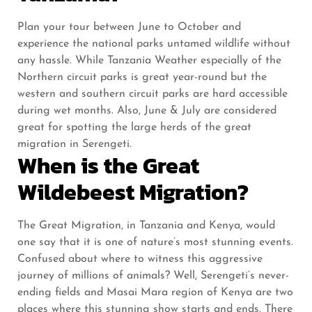
Plan your tour between June to October and
experience the national parks untamed wildlife without
any hassle. While Tanzania Weather especially of the
Northern circuit parks is great year-round but the
western and southern circuit parks are hard accessible
during wet months. Also, June & July are considered
great for spotting the large herds of the great
migration in Serengeti.
When is the Great
Wildebeest Migration?
The Great Migration, in Tanzania and Kenya, would
one say that it is one of nature’s most stunning events.
Confused about where to witness this aggressive
journey of millions of animals? Well, Serengeti’s never-
ending fields and Masai Mara region of Kenya are two
places where this stunning show starts and ends. There