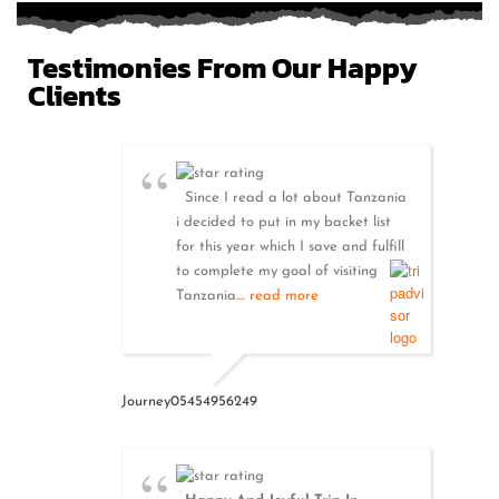
Testimonies From Our Happy
Clients
Since I read a lot about Tanzania
i decided to put in my backet list
for this year which I save and fulfill
to complete my goal of visiting
Tanzania.
... read more
Journey05454956249