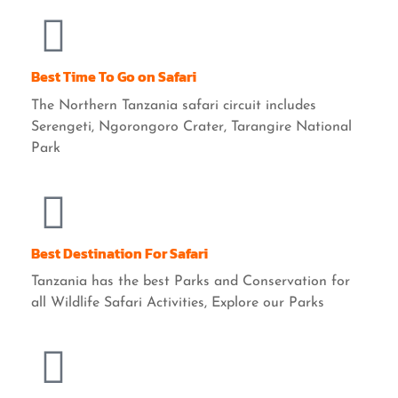
Best Time To Go on Safari
The Northern Tanzania safari circuit includes
Serengeti, Ngorongoro Crater, Tarangire National
Park
Best Destination For Safari
Tanzania has the best Parks and Conservation for
all Wildlife Safari Activities, Explore our Parks