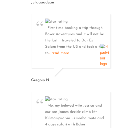
Juliaaaaduan
First time booking a trip through
Boker Adventures and it will not be
the last. I traveled to Dar Es
Salam from the US and took a trip
to
... read more
Gregory N
Me, my beloved wife Jessica and
our son James decide climb Mt
Kilimanjaro via Lemosho route and
4 days safari with Boker