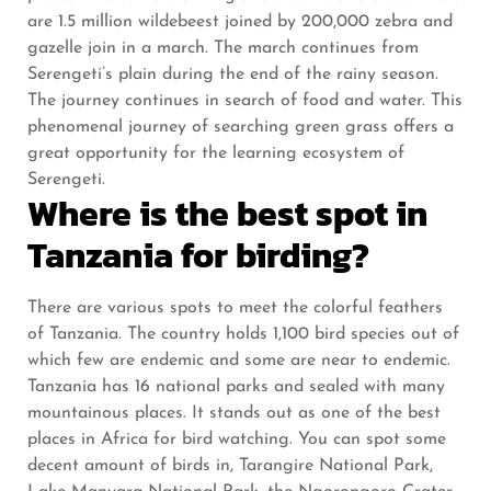
are 1.5 million wildebeest joined by 200,000 zebra and
gazelle join in a march. The march continues from
Serengeti’s plain during the end of the rainy season.
The journey continues in search of food and water. This
phenomenal journey of searching green grass offers a
great opportunity for the learning ecosystem of
Serengeti.
Where is the best spot in
Tanzania for birding?
There are various spots to meet the colorful feathers
of Tanzania. The country holds 1,100 bird species out of
which few are endemic and some are near to endemic.
Tanzania has 16 national parks and sealed with many
mountainous places. It stands out as one of the best
places in Africa for bird watching. You can spot some
decent amount of birds in, Tarangire National Park,