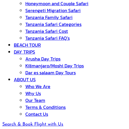
Honeymoon and Couple Safari
Serengeti Migration Safari
Tanzania Family Safari
Tanzania Safari Categories
Tanzania Safari Cost
Tanzania Safari FAQ’s
BEACH TOUR
DAY TRIPS
Arusha Day Trips
Kilimanjaro/Moshi Day Trips
Dar es salaam Day Tours
ABOUT US
Who We Are
Why Us
Our Team
Terms & Conditions
Contact Us
Search & Book Flight with Us