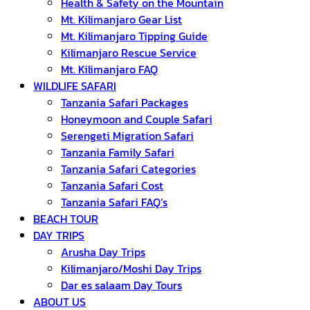
Health & Safety on the Mountain
Mt. Kilimanjaro Gear List
Mt. Kilimanjaro Tipping Guide
Kilimanjaro Rescue Service
Mt. Kilimanjaro FAQ
WILDLIFE SAFARI
Tanzania Safari Packages
Honeymoon and Couple Safari
Serengeti Migration Safari
Tanzania Family Safari
Tanzania Safari Categories
Tanzania Safari Cost
Tanzania Safari FAQ’s
BEACH TOUR
DAY TRIPS
Arusha Day Trips
Kilimanjaro/Moshi Day Trips
Dar es salaam Day Tours
ABOUT US