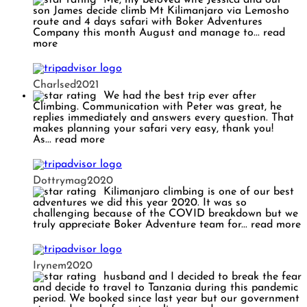
son James decide climb Mt Kilimanjaro via Lemosho
route and 4 days safari with Boker Adventures
Company this month August and manage to
... read
more
Charlsed2021
We had the best trip ever after
Climbing. Communication with Peter was great, he
replies immediately and answers every question. That
makes planning your safari very easy, thank you!
As
... read more
Dottrymag2020
Kilimanjaro climbing is one of our best
adventures we did this year 2020. It was so
challenging because of the COVID breakdown but we
truly appreciate Boker Adventure team for
... read more
Irynem2020
husband and I decided to break the fear
and decide to travel to Tanzania during this pandemic
period. We booked since last year but our government