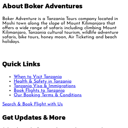
About Boker Adventures
Boker Adventure is a Tanzania Tours company located in
Moshi town along the slope of Mount Kilimanjaro that
offers a wide range of safaris including climbing Mount
Kilimanjaro, Tanzania cultural tourism, wildlife adventure
safaris, bike tours, honey moon, Air Ticketing and beach
holidays.
Quick Links
When to Visit Tanzania
Health & Safety in Tanzania
Tanzania Visa & Immigrations
Book Flights to Tanzania
Our Booking Terms & Conditions
Search & Book Flight with Us
Get Updates & More