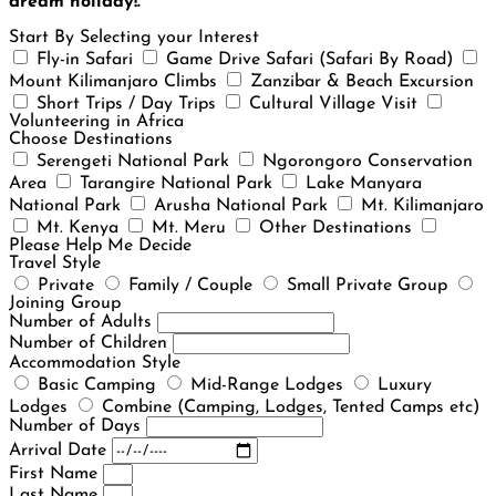
dream holiday!.
Start By Selecting your Interest
Fly-in Safari
Game Drive Safari (Safari By Road)
Mount Kilimanjaro Climbs
Zanzibar & Beach Excursion
Short Trips / Day Trips
Cultural Village Visit
Volunteering in Africa
Choose Destinations
Serengeti National Park
Ngorongoro Conservation
Area
Tarangire National Park
Lake Manyara
National Park
Arusha National Park
Mt. Kilimanjaro
Mt. Kenya
Mt. Meru
Other Destinations
Please Help Me Decide
Travel Style
Private
Family / Couple
Small Private Group
Joining Group
Number of Adults
Number of Children
Accommodation Style
Basic Camping
Mid-Range Lodges
Luxury
Lodges
Combine (Camping, Lodges, Tented Camps etc)
Number of Days
Arrival Date
First Name
Last Name