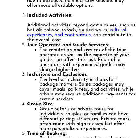
due to increased demand. Low seasons may
offer more affordable options.
Included Activities:
Additional activities beyond game drives, such as
hot air balloon safaris, guided walks,
cultural
experiences, and boat safaris,
can contribute to
the overall cost.
Tour Operator and Guide Services:
The reputation and services of the tour
operator, as well as the expertise of your
guide, can affect the cost. Reputable
operators with experienced guides may
charge higher fees.
Inclusions and Exclusions:
The level of inclusivity in the safari
package matters. Some packages may
cover meals, park fees, and activities, while
others may require additional payments for
certain services.
Group Size:
Group safaris or private tours for
individuals, couples, or families can have
different pricing structures. Private tours
often come with higher costs but offer
more personalized experiences.
Time of Booking: