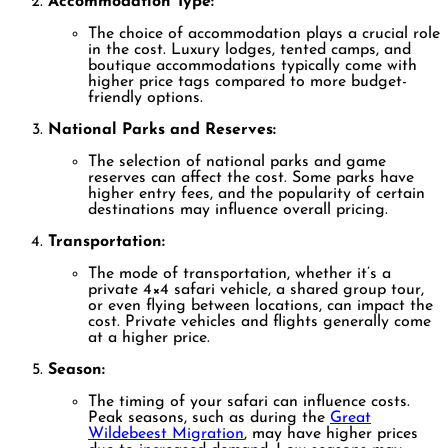
Accommodation Type:
The choice of accommodation plays a crucial role
in the cost. Luxury lodges, tented camps, and
boutique accommodations typically come with
higher price tags compared to more budget-
friendly options.
National Parks and Reserves:
The selection of national parks and game
reserves can affect the cost. Some parks have
higher entry fees, and the popularity of certain
destinations may influence overall pricing.
Transportation:
The mode of transportation, whether it’s a
private 4×4 safari vehicle, a shared group tour,
or even flying between locations, can impact the
cost. Private vehicles and flights generally come
at a higher price.
Season:
The timing of your safari can influence costs.
Peak seasons, such as during the
Great
Wildebeest Migration
, may have higher prices