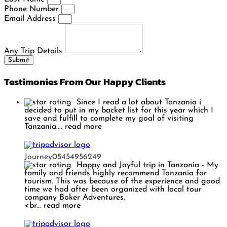
Phone Number
Email Address
Any Trip Details
Submit
Testimonies From Our Happy Clients
Since I read a lot about Tanzania i
decided to put in my backet list for this year which I
save and fulfill to complete my goal of visiting
Tanzania.
... read more
Journey05454956249
Happy and Joyful trip in Tanzania
- My
family and friends highly recommend Tanzania for
tourism. This was because of the experience and good
time we had after been organized with local tour
company Boker Adventures.
<br
... read more