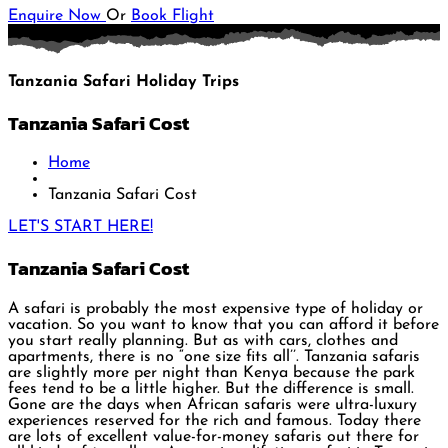
Enquire Now
Or
Book Flight
Tanzania Safari Holiday Trips
Tanzania Safari Cost
Home
Tanzania Safari Cost
LET'S START HERE!
Tanzania Safari Cost
A safari is probably the most expensive type of holiday or
vacation. So you want to know that you can afford it before
you start really planning. But as with cars, clothes and
apartments, there is no “one size fits all’’. Tanzania safaris
are slightly more per night than Kenya because the park
fees tend to be a little higher. But the difference is small.
Gone are the days when African safaris were ultra-luxury
experiences reserved for the rich and famous. Today there
are lots of excellent value-for-money safaris out there for