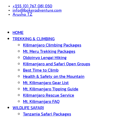
+255 (0) 767 081 050
info@bokeradventure.com
Arusha TZ
HOME
TREKKING & CLIMBING
Kilimanjaro Climbing Packages
Mt. Meru Trekking Packages
Oldoinyo Lengai Hiking
Kilimanjaro and Safari Open Groups
Best Time to Climb
Health & Safety on the Mountain
Mt. Kilimanjaro Gear List
Mt. Kilimanjaro Tipping Guide
Kilimanjaro Rescue Service
Mt. Kilimanjaro FAQ
WILDLIFE SAFARI
Tanzania Safari Packages