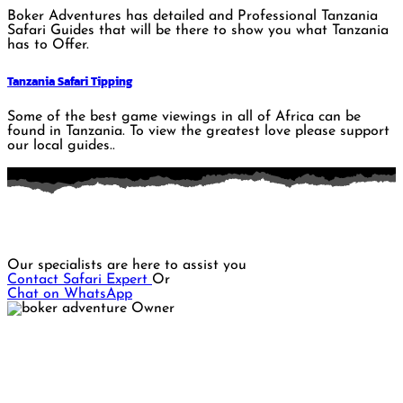
Boker Adventures has detailed and Professional Tanzania
Safari Guides that will be there to show you what Tanzania
has to Offer.
Tanzania Safari Tipping
Some of the best game viewings in all of Africa can be
found in Tanzania. To view the greatest love please support
our local guides..
Do you want to plan a memorable Safari adventure?
Our specialists are here to assist you
Contact Safari Expert
Or
Chat on WhatsApp