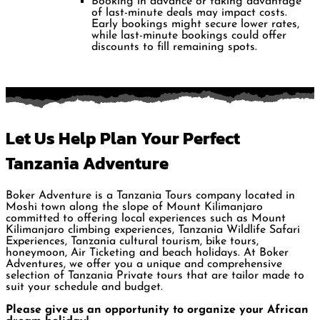
Booking in advance or taking advantage
of last-minute deals may impact costs.
Early bookings might secure lower rates,
while last-minute bookings could offer
discounts to fill remaining spots.
Let Us Help Plan Your Perfect
Tanzania Adventure
Boker Adventure is a Tanzania Tours company located in
Moshi town along the slope of Mount Kilimanjaro
committed to offering local experiences such as Mount
Kilimanjaro climbing experiences, Tanzania Wildlife Safari
Experiences, Tanzania cultural tourism, bike tours,
honeymoon, Air Ticketing and beach holidays. At Boker
Adventures, we offer you a unique and comprehensive
selection of Tanzania Private tours that are tailor made to
suit your schedule and budget.
Please give us an opportunity to organize your African