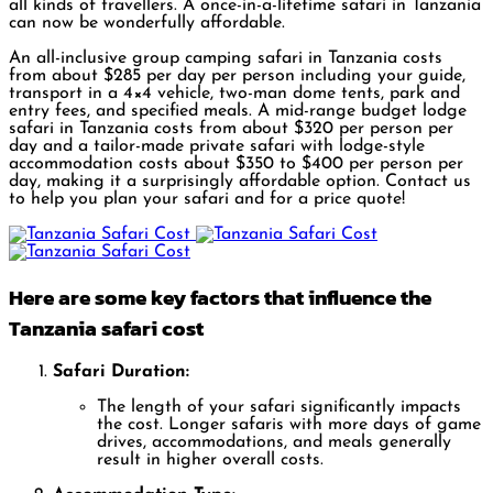
all kinds of travellers. A once-in-a-lifetime safari in Tanzania
can now be wonderfully affordable.
An all-inclusive group camping safari in Tanzania costs
from about $285 per day per person including your guide,
transport in a 4×4 vehicle, two-man dome tents, park and
entry fees, and specified meals. A mid-range budget lodge
safari in Tanzania costs from about $320 per person per
day and a tailor-made private safari with lodge-style
accommodation costs about $350 to $400 per person per
day, making it a surprisingly affordable option. Contact us
to help you plan your safari and for a price quote!
Here are some key factors that influence the
Tanzania safari cost
Safari Duration:
The length of your safari significantly impacts
the cost. Longer safaris with more days of game
drives, accommodations, and meals generally
result in higher overall costs.