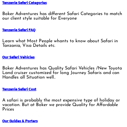
Tanzania Safari Categories
Boker Adventures has different Safari Categories to match
our client style suitable for Everyone
Tanzania Safari FAQ
Learn what Most People whants to know about Safari in
Tanzania, Visa Details etc.
Our Safari Vehicles
Boker Adventures has Quality Safari Vehicles /New Toyota
Land cruiser customized for long Journey Safaris and can
Handles all Situation well..
Tanzania Safari Cost
A safari is probably the most expensive type of holiday or
vacation. But at Boker we provide Quality for Affordable
Prices
Our Guides & Porters