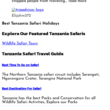
stopped people from traveling
... read more
Elijahm372
Best Tanzania Safari Holidays
Explore Our Featured Tanzania Safaris
Wildlife Safari Tours
Tanzania Safari Travel Guide
Best Time To Go on Safari
The Northern Tanzania safari circuit includes Serengeti,
Ngorongoro Crater, Tarangire National Park
Best Destination For Safari
Tanzania has the best Parks and Conservation for all
Wildlife Safari Activities, Explore our Parks