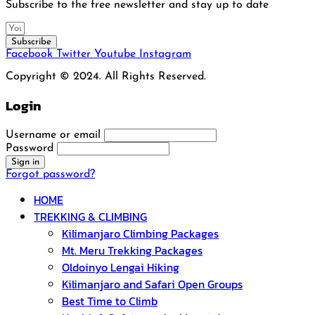
Subscribe to the free newsletter and stay up to date
Subscribe
Facebook
Twitter
Youtube
Instagram
Copyright © 2024. All Rights Reserved.
Login
Username or email
Password
Forgot password?
HOME
TREKKING & CLIMBING
Kilimanjaro Climbing Packages
Mt. Meru Trekking Packages
Oldoinyo Lengai Hiking
Kilimanjaro and Safari Open Groups
Best Time to Climb