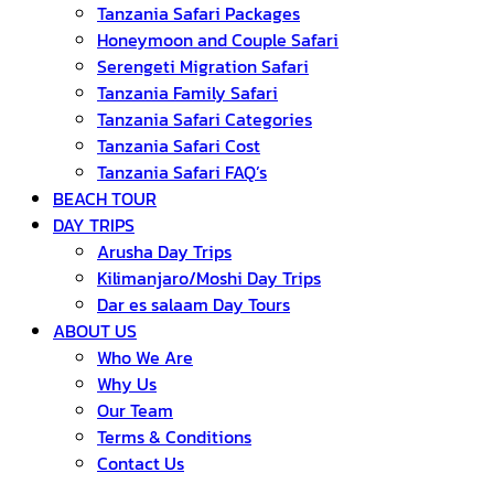
Tanzania Safari Packages
Honeymoon and Couple Safari
Serengeti Migration Safari
Tanzania Family Safari
Tanzania Safari Categories
Tanzania Safari Cost
Tanzania Safari FAQ’s
BEACH TOUR
DAY TRIPS
Arusha Day Trips
Kilimanjaro/Moshi Day Trips
Dar es salaam Day Tours
ABOUT US
Who We Are
Why Us
Our Team
Terms & Conditions
Contact Us