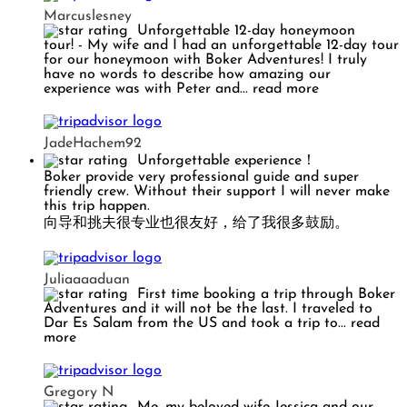
Marcuslesney
Unforgettable 12-day honeymoon
tour!
- My wife and I had an unforgettable 12-day tour
for our honeymoon with Boker Adventures! I truly
have no words to describe how amazing our
experience was with Peter and
... read more
JadeHachem92
Unforgettable experience！
Boker provide very professional guide and super
friendly crew. Without their support I will never make
this trip happen.
向导和挑夫很专业也很友好，给了我很多鼓励。
Juliaaaaduan
First time booking a trip through Boker
Adventures and it will not be the last. I traveled to
Dar Es Salam from the US and took a trip to
... read
more
Gregory N
Me, my beloved wife Jessica and our