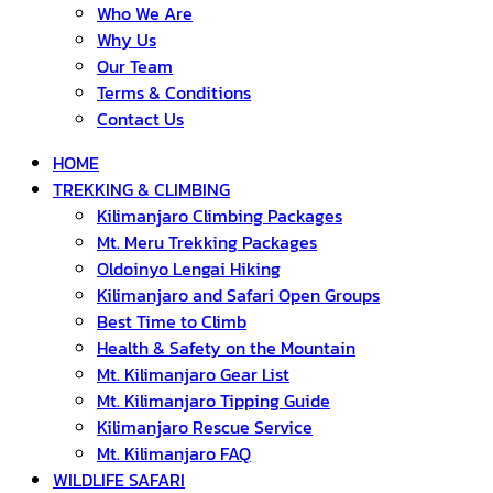
Who We Are
Why Us
Our Team
Terms & Conditions
Contact Us
HOME
TREKKING & CLIMBING
Kilimanjaro Climbing Packages
Mt. Meru Trekking Packages
Oldoinyo Lengai Hiking
Kilimanjaro and Safari Open Groups
Best Time to Climb
Health & Safety on the Mountain
Mt. Kilimanjaro Gear List
Mt. Kilimanjaro Tipping Guide
Kilimanjaro Rescue Service
Mt. Kilimanjaro FAQ
WILDLIFE SAFARI