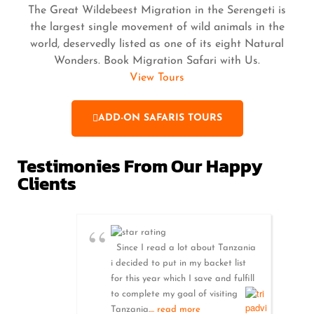
The Great Wildebeest Migration in the Serengeti is
the largest single movement of wild animals in the
world, deservedly listed as one of its eight Natural
Wonders. Book Migration Safari with Us.
View Tours
ADD-ON SAFARIS TOURS
Testimonies From Our Happy
Clients
Since I read a lot about Tanzania
i decided to put in my backet list
for this year which I save and fulfill
to complete my goal of visiting
Tanzania.
... read more