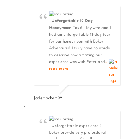
Unforgettable 12-Day
Honeymoon Tour!
- My wife and I
had an unforgettable 12-day tour
for our honeymoon with Boker
Adventures! I truly have no words
to describe how amazing our
experience was with Peter and
...
read more
JadeHachem92
Unforgettable experience！
Boker provide very professional