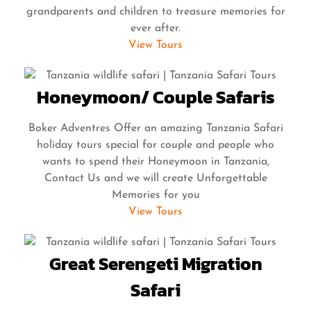
grandparents and children to treasure memories for
ever after.
View Tours
Honeymoon/ Couple Safaris
Boker Adventres Offer an amazing Tanzania Safari
holiday tours special for couple and people who
wants to spend their Honeymoon in Tanzania,
Contact Us and we will create Unforgettable
Memories for you
View Tours
Great Serengeti Migration
Safari