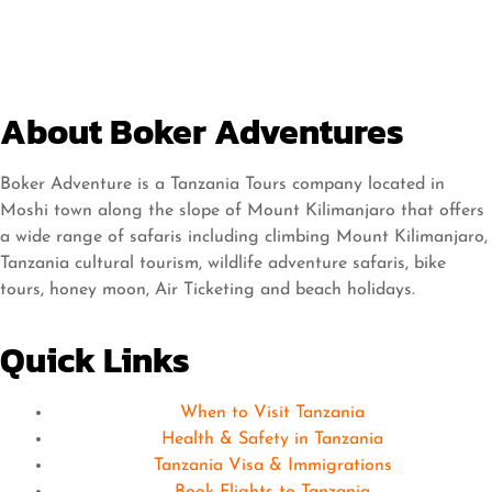
About Boker Adventures
Boker Adventure is a Tanzania Tours company located in
Moshi town along the slope of Mount Kilimanjaro that offers
a wide range of safaris including climbing Mount Kilimanjaro,
Tanzania cultural tourism, wildlife adventure safaris, bike
tours, honey moon, Air Ticketing and beach holidays.
Quick Links
When to Visit Tanzania
Health & Safety in Tanzania
Tanzania Visa & Immigrations