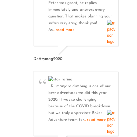
Peter was great, he replies
immediately and answers every
question. That makes planning your
safari very easy, thank you!
As
... read more
Dottrymag2020
Kilimanjaro climbing is one of our
best adventures we did this year
2020. It was so challenging
because of the COVID breakdown
but we truly appreciate Boker
Adventure team for
... read more