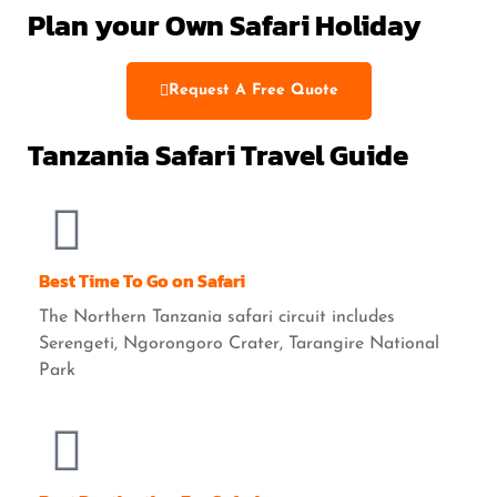
Plan your Own Safari Holiday
Request A Free Quote
Tanzania Safari Travel Guide
Best Time To Go on Safari
The Northern Tanzania safari circuit includes
Serengeti, Ngorongoro Crater, Tarangire National
Park