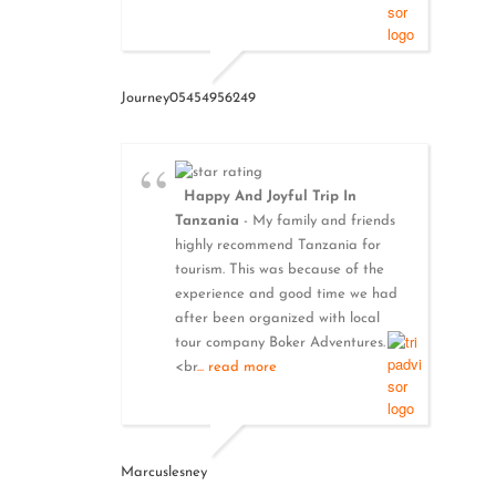
Journey05454956249
Happy And Joyful Trip In
Tanzania
- My family and friends
highly recommend Tanzania for
tourism. This was because of the
experience and good time we had
after been organized with local
tour company Boker Adventures.
<br
... read more
Marcuslesney