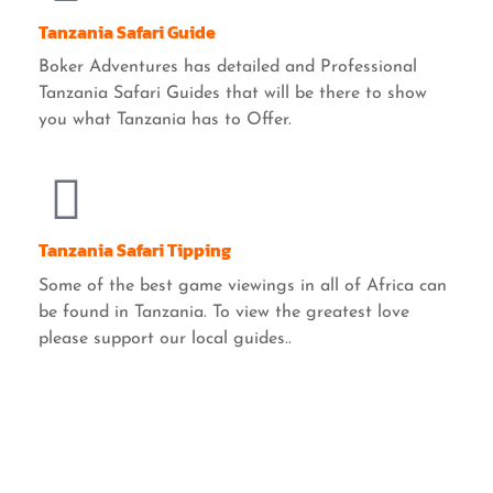
Tanzania Safari Guide
Boker Adventures has detailed and Professional
Tanzania Safari Guides that will be there to show
you what Tanzania has to Offer.
Tanzania Safari Tipping
Some of the best game viewings in all of Africa can
be found in Tanzania. To view the greatest love
please support our local guides..