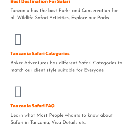
Best Destination For Safari
Tanzania has the best Parks and Conservation for
all Wildlife Safari Activities, Explore our Parks
Tanzania Safari Categories
Boker Adventures has different Safari Categories to
match our client style suitable for Everyone
Tanzania Safari FAQ
Learn what Most People whants to know about
Safari in Tanzania, Visa Details etc.