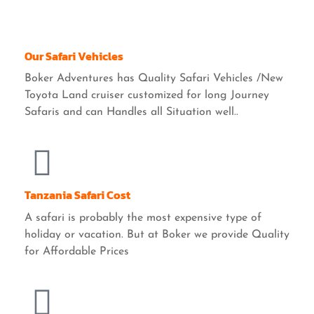
Our Safari Vehicles
Boker Adventures has Quality Safari Vehicles /New
Toyota Land cruiser customized for long Journey
Safaris and can Handles all Situation well..
Tanzania Safari Cost
A safari is probably the most expensive type of
holiday or vacation. But at Boker we provide Quality
for Affordable Prices