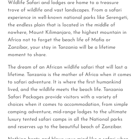
Wildlife Safari and lodges are home to a treasure
trove of wildlife and vast landscapes. From a safari
experience in well-known national parks like Serengeti,
the endless plain that is located in the middle of
nowhere, Mount Kilimanjaro, the highest mountain in
Africa not to forget the beach life of Mafia or
Zanzibar, your stay in Tanzania will be a lifetime
moment to share.
The dream of an African wildlife safari that will last a
lifetime. Tanzania is the mother of Africa when it comes
to safari adventure. It is where the first humankind
lived, and the wildlife meets the beach life. Tanzania
Safari Packages provide visitors with a variety of
choices when it comes to accommodation, from simple
camping adventure, mid-range lodges to the ultimate
luxury tented safari camps in all the National parks
and reserves up to the beautiful beach of Zanzibar.