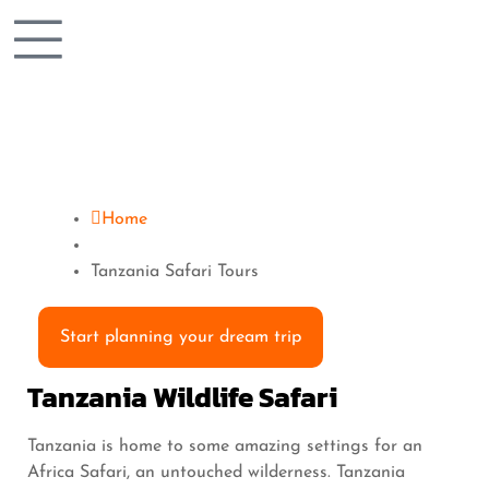
Home
Tanzania Safari Tours
Start planning your dream trip
Tanzania Wildlife Safari
Tanzania is home to some amazing settings for an
Africa Safari, an untouched wilderness. Tanzania