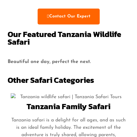
Contact Our Expert
Our Featured Tanzania Wildlife
Safari
Beautiful one day, perfect the next.
Other Safari Categories
Tanzania Family Safari
Tanzania safari is a delight for all ages, and as such
is an ideal family holiday. The excitement of the
adventure is truly shared, allowing parents,