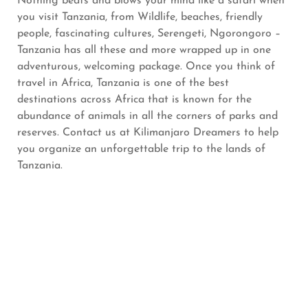
Nothing beats and blows your mind like a safari when
you visit Tanzania, from Wildlife, beaches, friendly
people, fascinating cultures, Serengeti, Ngorongoro –
Tanzania has all these and more wrapped up in one
adventurous, welcoming package. Once you think of
travel in Africa, Tanzania is one of the best
destinations across Africa that is known for the
abundance of animals in all the corners of parks and
reserves. Contact us at Kilimanjaro Dreamers to help
you organize an unforgettable trip to the lands of
Tanzania.