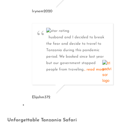
Irynem2020
husband and I decided to break
the fear and decide to travel to
Tanzania during this pandemic
period. We booked since last year
but our government stopped
people from traveling
... read more
Elijahm372
Unforgettable Tanzania Safari