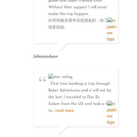
guide and super friendly crew.
Without their support I will never
make this trip happen.
向导和挑夫很专业也很友好，给了我
很多鼓励。
Juliaaaaduan
First time booking a trip through
Boker Adventures and it will not be
the last. I traveled to Dar Es
Salam from the US and took a trip
to
... read more