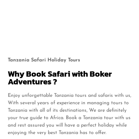
a
a
tr
o
i
re
N.
N.
o
C.
N.
N.
P
P
n
A
P
P
Tanzania Safari Holiday Tours
Why Book Safari with Boker
Adventures ?
Enjoy unforgettable Tanzania tours and safaris with us,
With several years of experience in managing tours to
Tanzania with all of its destinations, We are definitely
your true guide to Africa. Book a Tanzania tour with us
and rest assured you will have a perfect holiday while
enjoying the very best Tanzania has to offer.