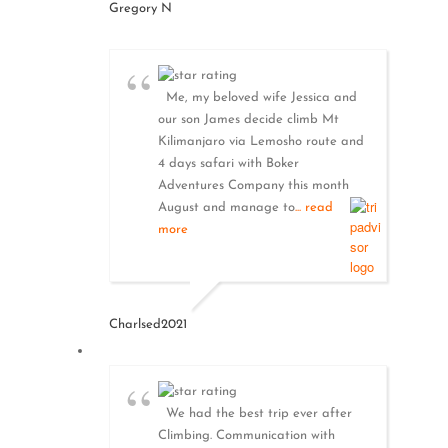
Gregory N
Me, my beloved wife Jessica and
our son James decide climb Mt
Kilimanjaro via Lemosho route and
4 days safari with Boker
Adventures Company this month
August and manage to
... read
more
Charlsed2021
We had the best trip ever after
Climbing. Communication with