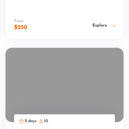
From
Explore
$
250
2 days
10