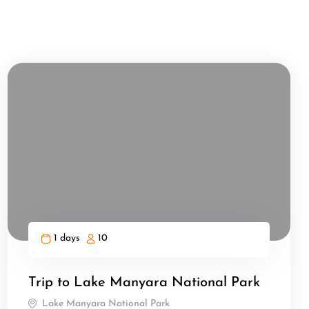
1 days
10
Trip to Lake Manyara National Park
Lake Manyara National Park