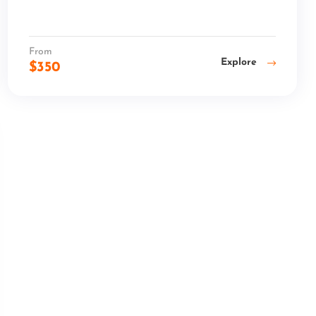
From
Explore
$
350