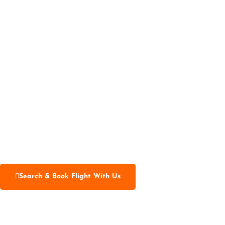
Search & Book Flight With Us