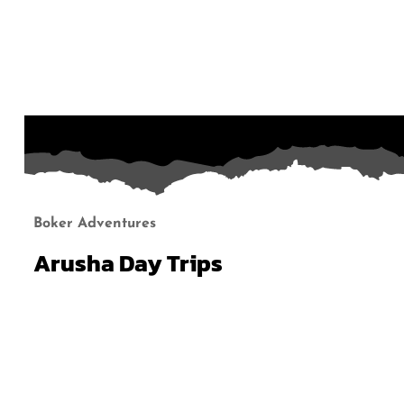
Boker Adventures
Arusha Day Trips