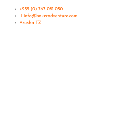
+255 (0) 767 081 050
info@bokeradventure.com
Arusha TZ