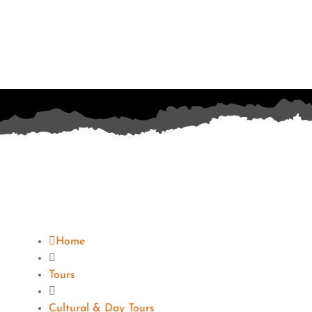
Home
Tours
Cultural & Day Tours