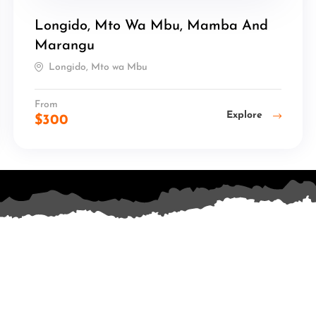
Longido, Mto Wa Mbu, Mamba And
Marangu
Longido, Mto wa Mbu
From
Explore
$
300