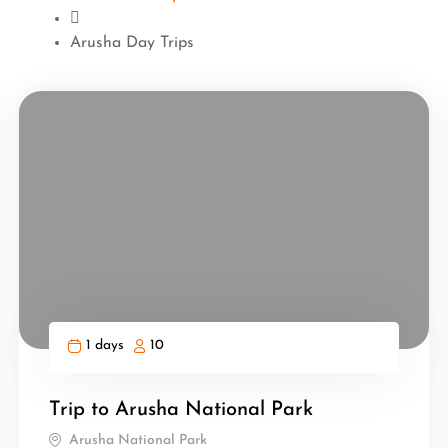
Arusha Day Trips
1 days
10
Trip to Arusha National Park
Arusha National Park