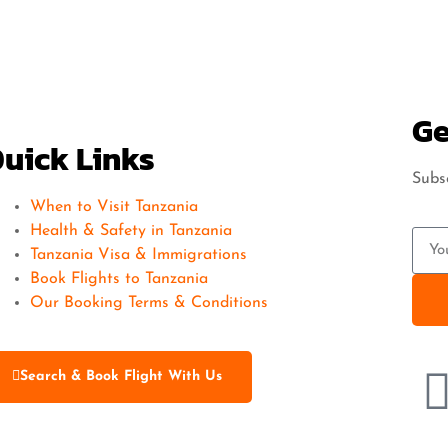
Ge
uick Links
Subsc
When to Visit Tanzania
Health & Safety in Tanzania
Tanzania Visa & Immigrations
Book Flights to Tanzania
Our Booking Terms & Conditions
Search & Book Flight With Us