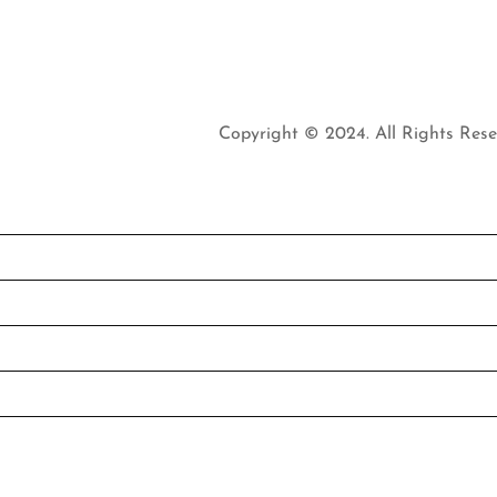
Copyright © 2024. All Rights Rese