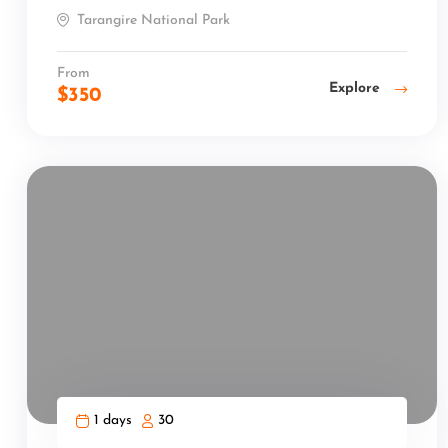
Tarangire National Park
From
Explore
$
350
1 days
30