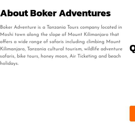
About Boker Adventures
Boker Adventure is a Tanzania Tours company located in
Moshi town along the slope of Mount Kilimanjaro that
offers a wide range of safaris including climbing Mount
Q
Kilimanjaro, Tanzania cultural tourism, wildlife adventure
safaris, bike tours, honey moon, Air Ticketing and beach
holidays.