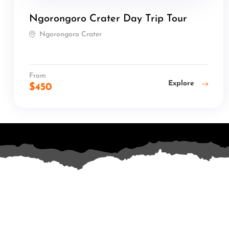
Ngorongoro Crater Day Trip Tour
Ngorongoro Crater
From
Explore
$
450