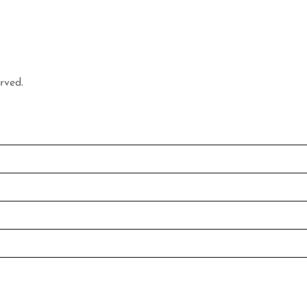
rved.