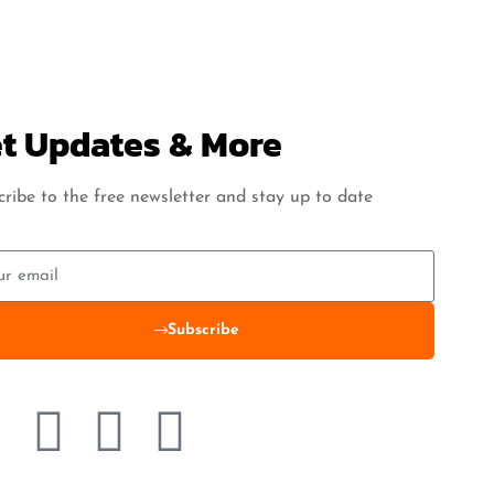
t Updates & More
ribe to the free newsletter and stay up to date
Subscribe