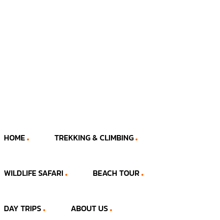
HOME
TREKKING & CLIMBING
WILDLIFE SAFARI
BEACH TOUR
DAY TRIPS
ABOUT US