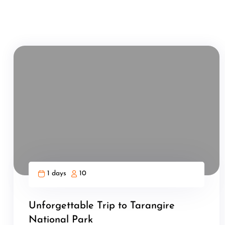
1 days
10
Unforgettable Trip to Tarangire
National Park