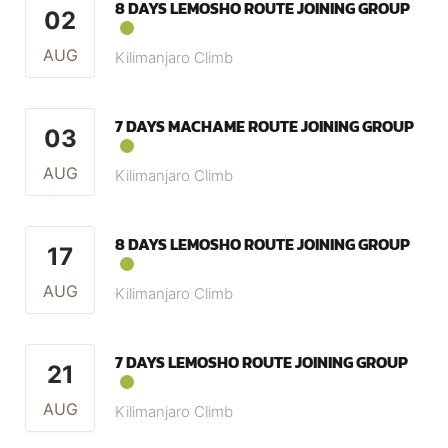
8 DAYS LEMOSHO ROUTE JOINING GROUP
02
AUG
Kilimanjaro Climb
7 DAYS MACHAME ROUTE JOINING GROUP
03
AUG
Kilimanjaro Climb
8 DAYS LEMOSHO ROUTE JOINING GROUP
17
AUG
Kilimanjaro Climb
7 DAYS LEMOSHO ROUTE JOINING GROUP
21
AUG
Kilimanjaro Climb