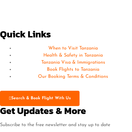
Quick Links
When to Visit Tanzania
Health & Safety in Tanzania
Tanzania Visa & Immigrations
Book Flights to Tanzania
Our Booking Terms & Conditions
Search & Book Flight With Us
Get Updates & More
Subscribe to the free newsletter and stay up to date