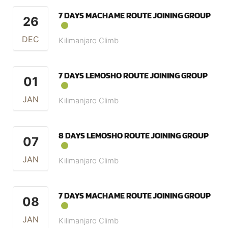
7 DAYS MACHAME ROUTE JOINING GROUP
26
DEC
Kilimanjaro Climb
7 DAYS LEMOSHO ROUTE JOINING GROUP
01
JAN
Kilimanjaro Climb
8 DAYS LEMOSHO ROUTE JOINING GROUP
07
JAN
Kilimanjaro Climb
7 DAYS MACHAME ROUTE JOINING GROUP
08
JAN
Kilimanjaro Climb