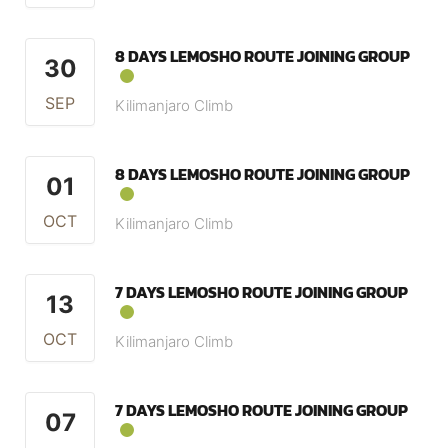
8 DAYS LEMOSHO ROUTE JOINING GROUP
30
SEP
Kilimanjaro Climb
8 DAYS LEMOSHO ROUTE JOINING GROUP
01
OCT
Kilimanjaro Climb
7 DAYS LEMOSHO ROUTE JOINING GROUP
13
OCT
Kilimanjaro Climb
7 DAYS LEMOSHO ROUTE JOINING GROUP
07