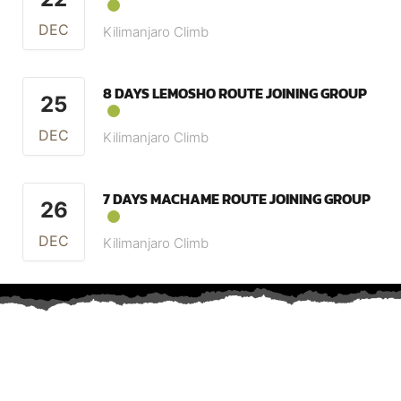
DEC
Kilimanjaro Climb
8 DAYS LEMOSHO ROUTE JOINING GROUP
25
DEC
Kilimanjaro Climb
7 DAYS MACHAME ROUTE JOINING GROUP
26
DEC
Kilimanjaro Climb