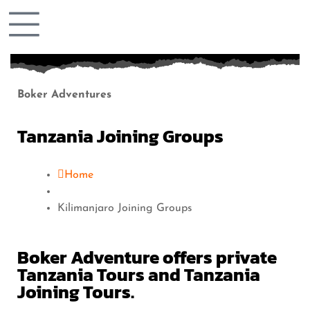
Boker Adventures
Tanzania Joining Groups
Home
Kilimanjaro Joining Groups
Boker Adventure offers private
Tanzania Tours and Tanzania
Joining Tours.