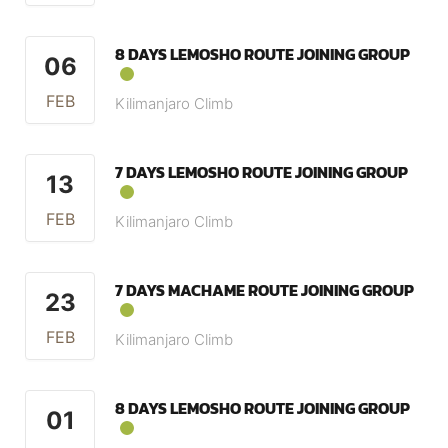
8 DAYS LEMOSHO ROUTE JOINING GROUP
06
FEB
Kilimanjaro Climb
7 DAYS LEMOSHO ROUTE JOINING GROUP
13
FEB
Kilimanjaro Climb
7 DAYS MACHAME ROUTE JOINING GROUP
23
FEB
Kilimanjaro Climb
8 DAYS LEMOSHO ROUTE JOINING GROUP
01