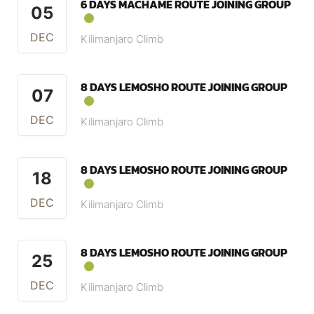
6 DAYS MACHAME ROUTE JOINING GROUP
05
DEC
Kilimanjaro Climb
8 DAYS LEMOSHO ROUTE JOINING GROUP
07
DEC
Kilimanjaro Climb
8 DAYS LEMOSHO ROUTE JOINING GROUP
18
DEC
Kilimanjaro Climb
8 DAYS LEMOSHO ROUTE JOINING GROUP
25
DEC
Kilimanjaro Climb