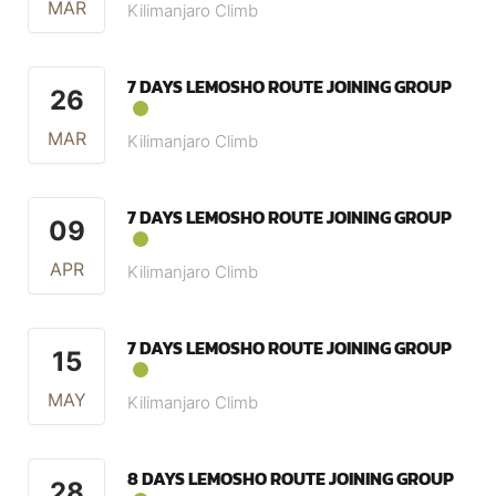
MAR
Kilimanjaro Climb
7 DAYS LEMOSHO ROUTE JOINING GROUP
26
MAR
Kilimanjaro Climb
7 DAYS LEMOSHO ROUTE JOINING GROUP
09
APR
Kilimanjaro Climb
7 DAYS LEMOSHO ROUTE JOINING GROUP
15
MAY
Kilimanjaro Climb
8 DAYS LEMOSHO ROUTE JOINING GROUP
28