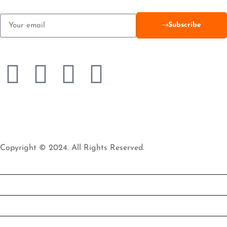
Subscribe
Copyright © 2024. All Rights Reserved.
HOME
TREKKING & CLIMBING
WILDLIFE SAFARI
BEACH TOUR