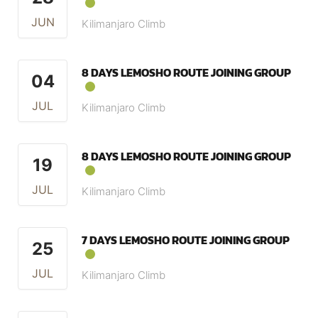
JUN
Kilimanjaro Climb
8 DAYS LEMOSHO ROUTE JOINING GROUP
04
JUL
Kilimanjaro Climb
8 DAYS LEMOSHO ROUTE JOINING GROUP
19
JUL
Kilimanjaro Climb
7 DAYS LEMOSHO ROUTE JOINING GROUP
25
JUL
Kilimanjaro Climb