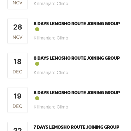
NOV
Kilimanjaro Climb
8 DAYS LEMOSHO ROUTE JOINING GROUP
28
NOV
Kilimanjaro Climb
8 DAYS LEMOSHO ROUTE JOINING GROUP
18
DEC
Kilimanjaro Climb
8 DAYS LEMOSHO ROUTE JOINING GROUP
19
DEC
Kilimanjaro Climb
7 DAYS LEMOSHO ROUTE JOINING GROUP
22