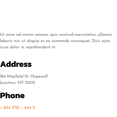
Ut enim ad minim veniam, quis nostrud exercitation ullamco
laboris nisi ut aliquip ex ea commodo consequat. Duis aute
irure dolor in reprehenderit in
Address
184 Mayfield St. Hopewell
Junction, NY 12533
Phone
+ 844 1755 – 444 11