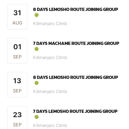
8 DAYS LEMOSHO ROUTE JOINING GROUP
31
AUG
Kilimanjaro Climb
7 DAYS MACHAME ROUTE JOINING GROUP
01
SEP
Kilimanjaro Climb
8 DAYS LEMOSHO ROUTE JOINING GROUP
13
SEP
Kilimanjaro Climb
7 DAYS LEMOSHO ROUTE JOINING GROUP
23
SEP
Kilimanjaro Climb