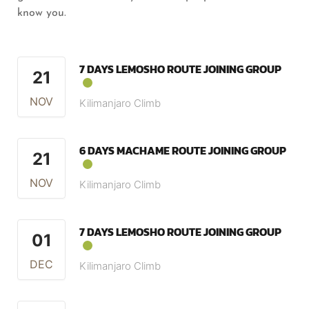
know you.
7 DAYS LEMOSHO ROUTE JOINING GROUP
21
NOV
Kilimanjaro Climb
6 DAYS MACHAME ROUTE JOINING GROUP
21
NOV
Kilimanjaro Climb
7 DAYS LEMOSHO ROUTE JOINING GROUP
01
DEC
Kilimanjaro Climb