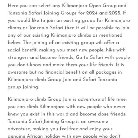
Here you can select any Kilimanjaro Open Group and
Tanzania Safari Joining Groups for 2024 and 2025. If
you would like to join an existing group for Kilimanjaro
climbs or Tanzania Safari then it will be possible to join
any of our existing Kilimanjaro climbs as mentioned
below. The joining of an existing group will offer a
social benefit, making you meet new people, hike with
strangers and become friends, Go to Safari with people
you don’t know and make them your life friends! It is
awesome but no financial benefit on all packages in
Kilimanjaro climb Group Join and Safari Tanzania
group Joining.
Kilimanjaro climb Group Join is adventure of life time;
you can climb Kilimanjaro with new people who never
knew you exist in this world and become close friends!
Tanzania Safari Joining Group is an awesome
adventure, making you feel free and enjoy your
genuine African holiday with new people who don’t