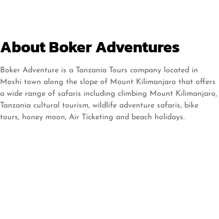
About Boker Adventures
Boker Adventure is a Tanzania Tours company located in
Moshi town along the slope of Mount Kilimanjaro that offers
a wide range of safaris including climbing Mount Kilimanjaro,
Tanzania cultural tourism, wildlife adventure safaris, bike
tours, honey moon, Air Ticketing and beach holidays.